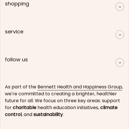
shopping
service
follow us
As part of the
Bennett Health and Happiness Group
,
we're committed to creating a brighter, healthier
future for all. We focus on three key areas: support
for
charitable
health education initiatives,
climate
control
, and
sustainability
.