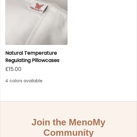
Natural Temperature
Regulating Pillowcases
Regular price
£15.00
4 colors available
Join the MenoMy
Community