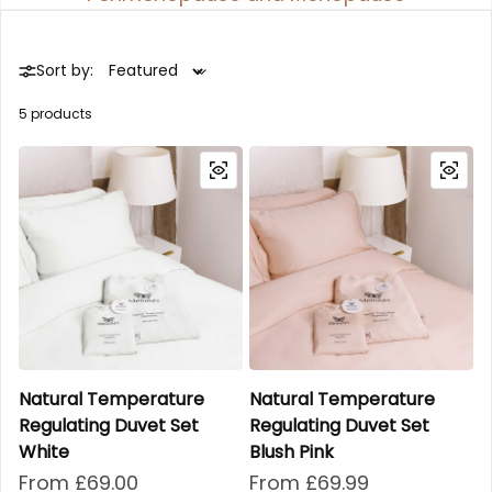
Sort by:
5 products
Natural Temperature
Natural Temperature
Regulating Duvet Set
Regulating Duvet Set
White
Blush Pink
Regular price
From £69.00
Regular price
From £69.99