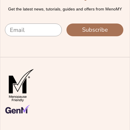
Get the latest news, tutorials, guides and offers from MenoMY
Subscribe