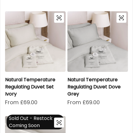
Natural Temperature
Natural Temperature
Regulating Duvet Set
Regulating Duvet Dove
Ivory
Grey
Regular price
From £69.00
Regular price
From £69.00
Sold Out - Restock
Coming Soon