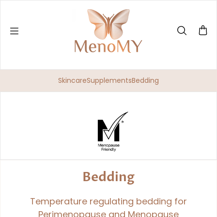
Skip to content
Skincare
Supplements
Bedding
Bedding
Temperature regulating bedding for
Perimenopause and Menopause